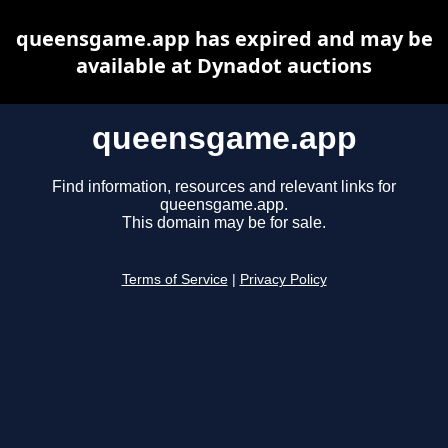
queensgame.app has expired and may be
available at Dynadot auctions
queensgame.app
Find information, resources and relevant links for
queensgame.app.
This domain may be for sale.
Terms of Service
|
Privacy Policy